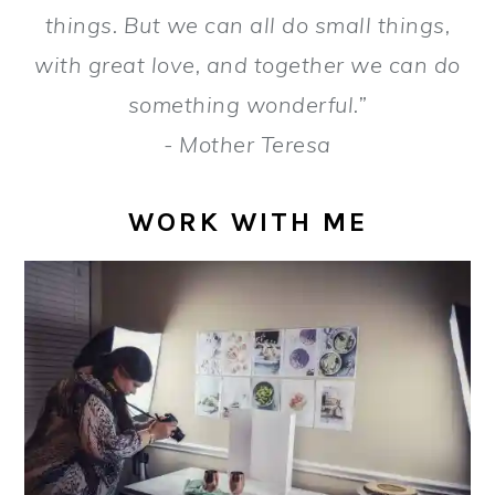
a
e
i
things. But we can all do small things,
v
n
d
with great love, and together we can do
i
t
e
something wonderful.”
g
b
- Mother Teresa
a
a
t
r
WORK WITH ME
i
o
n