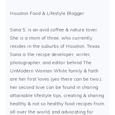
Houston Food & Lifestyle Blogger
Sana S. is an avid coffee & nature lover.
She is a mom of three, who currently
resides in the suburbs of Houston, Texas.
Sana is the recipe developer, writer,
photographer, and editor behind The
UnModern Woman While family & faith
are her first loves (yes there can be two.),
her second love can be found in sharing
attainable lifestyle tips, creating & sharing
healthy & not so healthy food recipes from
all over the world, and advocating for