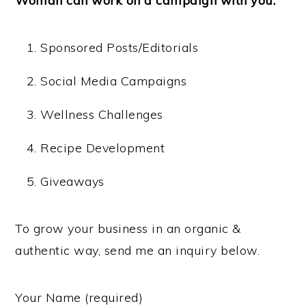
Woman can work on a campaign with you:
Sponsored Posts/Editorials
Social Media Campaigns
Wellness Challenges
Recipe Development
Giveaways
To grow your business in an organic &
authentic way, send me an inquiry below.
Your Name (required)