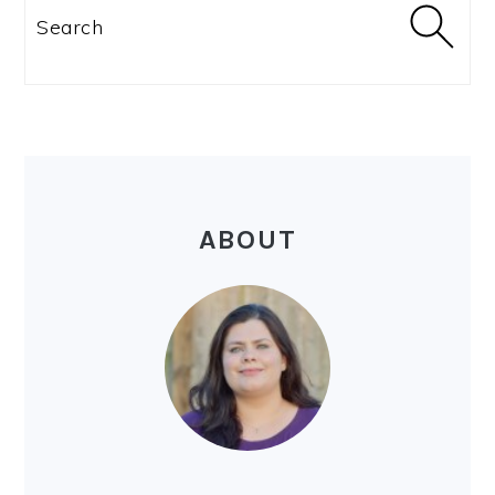
SIDEBAR
Search
ABOUT