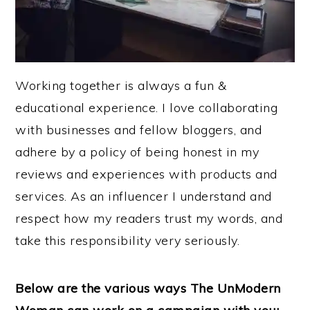
Working together is always a fun &
educational experience. I love collaborating
with businesses and fellow bloggers, and
adhere by a policy of being honest in my
reviews and experiences with products and
services. As an influencer I understand and
respect how my readers trust my words, and
take this responsibility very seriously.
Below are the various ways The UnModern