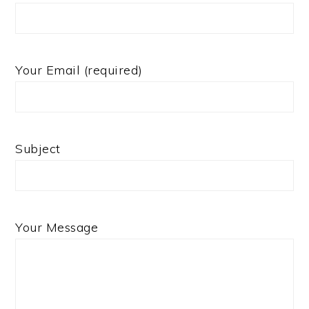
Your Email (required)
Subject
Your Message