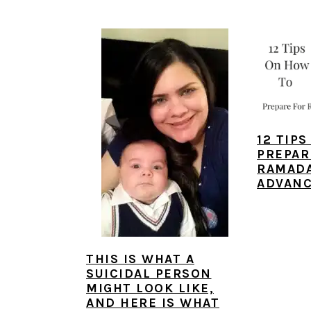
a
e
i
v
n
d
i
t
e
g
b
a
a
t
r
12 TIP
i
PREPAR
o
RAMADA
ADVAN
n
THIS IS WHAT A
SUICIDAL PERSON
MIGHT LOOK LIKE,
AND HERE IS WHAT