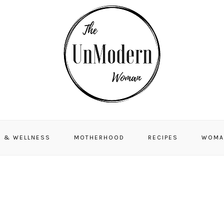
H & WELLNESS
MOTHERHOOD
RECIPES
WOMA