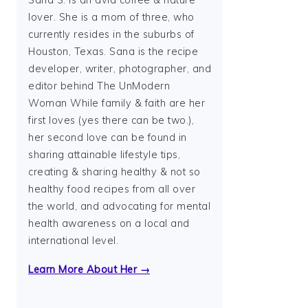
Sana S. is an avid coffee & nature
lover. She is a mom of three, who
currently resides in the suburbs of
Houston, Texas. Sana is the recipe
developer, writer, photographer, and
editor behind The UnModern
Woman While family & faith are her
first loves (yes there can be two.),
her second love can be found in
sharing attainable lifestyle tips,
creating & sharing healthy & not so
healthy food recipes from all over
the world, and advocating for mental
health awareness on a local and
international level.
Learn More About Her →