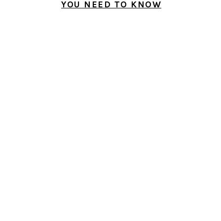
YOU NEED TO KNOW