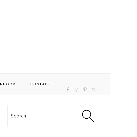
NAVIGATION
NHOOD
CONTACT
MENU:
SOCIAL
ICONS
PRIMARY
SIDEBAR
Search