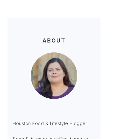
ABOUT
Houston Food & Lifestyle Blogger