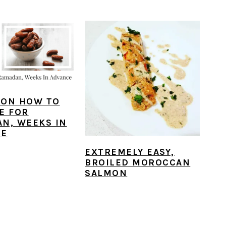
S ON HOW TO
E FOR
N, WEEKS IN
CE
EXTREMELY EASY,
BROILED MOROCCAN
SALMON